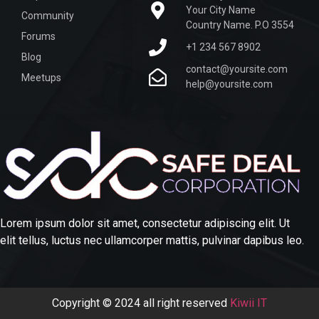
Your City Name
Community
Country Name. P.O 3554
Forums
+1 234 567 8902
Blog
contact@yoursite.com
Meetups
help@yoursite.com
Lorem ipsum dolor sit amet, consectetur adipiscing elit. Ut
elit tellus, luctus nec ullamcorper mattis, pulvinar dapibus leo.
Copyright © 2024 all right reserved
Kiwii IT