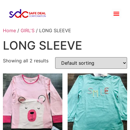
Home
/
GIRL'S
/ LONG SLEEVE
LONG SLEEVE
Showing all 2 results