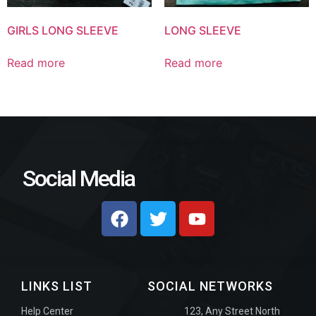
GIRLS LONG SLEEVE
LONG SLEEVE
Read more
Read more
Social Media
LINKS LIST
SOCIAL NETWORKS
Help Center
123, Any Street North