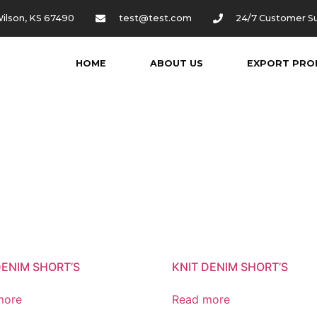
ilson, KS 67490
test@test.com
24/7 Customer S
HOME
ABOUT US
EXPORT PRO
DENIM SHORT’S
KNIT DENIM SHORT’S
more
Read more