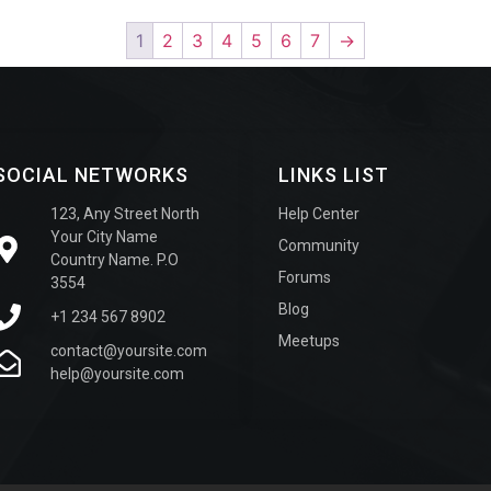
1
2
3
4
5
6
7
→
SOCIAL NETWORKS
LINKS LIST
123, Any Street North
Help Center
Your City Name
Community
Country Name. P.O
Forums
3554
Blog
+1 234 567 8902
Meetups
contact@yoursite.com
help@yoursite.com