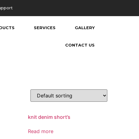
upport
DUCTS
SERVICES
GALLERY
CONTACT US
knit denim short’s
Read more