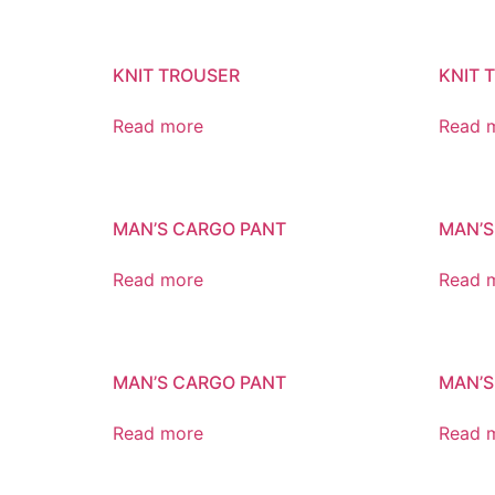
KNIT TROUSER
KNIT 
Read more
Read 
MAN’S CARGO PANT
MAN’S
Read more
Read 
MAN’S CARGO PANT
MAN’S
Read more
Read 