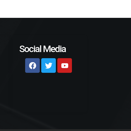
Social Media