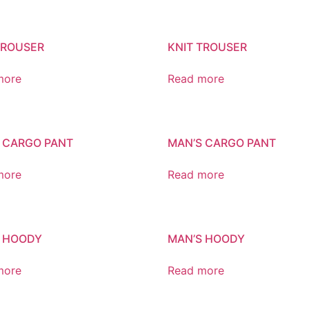
TROUSER
KNIT TROUSER
more
Read more
 CARGO PANT
MAN’S CARGO PANT
more
Read more
 HOODY
MAN’S HOODY
more
Read more