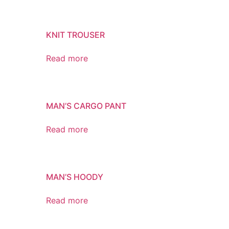
KNIT TROUSER
Read more
MAN’S CARGO PANT
Read more
MAN’S HOODY
Read more