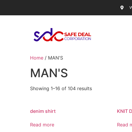
W
Home
/ MAN'S
MAN'S
Showing 1–16 of 104 results
denim shirt
KNIT 
Read more
Read 