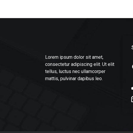
Lorem ipsum dolor sit amet,
consectetur adipiscing elit. Ut elit
tellus, luctus nec ullamcorper
mattis, pulvinar dapibus leo.