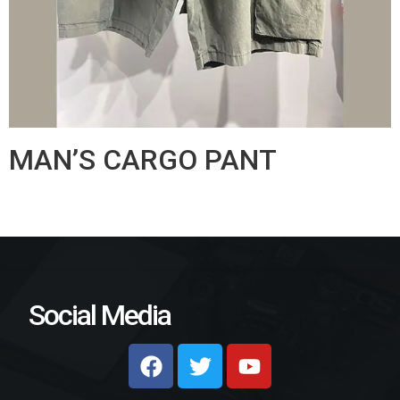
MAN’S CARGO PANT
Social Media