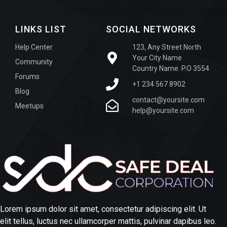
LINKS LIST
SOCIAL NETWORKS
Help Center
123, Any Street North
Your City Name
Community
Country Name. P.O 3554
Forums
+1 234 567 8902
Blog
contact@yoursite.com
Meetups
help@yoursite.com
Lorem ipsum dolor sit amet, consectetur adipiscing elit. Ut
elit tellus, luctus nec ullamcorper mattis, pulvinar dapibus leo.