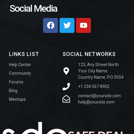
Social Media
LINKS LIST
SOCIAL NETWORKS
Help Center
123, Any Street North
Your City Name
Community
Country Name. P.O 3554
Forums
+1 234 567 8902
Blog
contact@yoursite.com
Meetups
help@yoursite.com