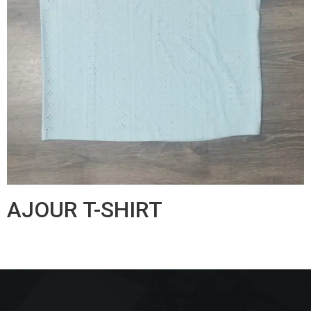
AJOUR T-SHIRT