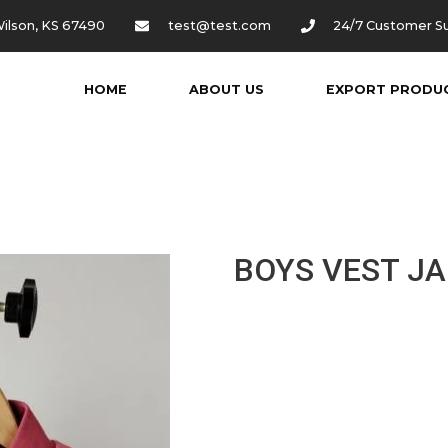
ilson, KS 67490
test@test.com
24/7 Customer S
HOME
ABOUT US
EXPORT PRODU
BOYS VEST J