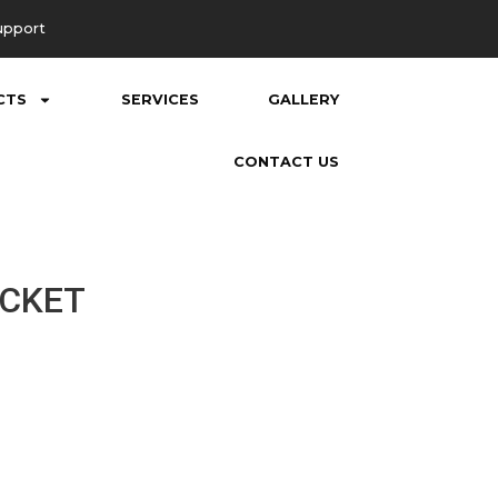
upport
CTS
SERVICES
GALLERY
CONTACT US
ACKET