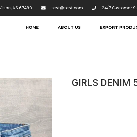
ilson, KS 67490
test@test.com
24/7 Customer S
HOME
ABOUT US
EXPORT PRODU
GIRLS DENIM 