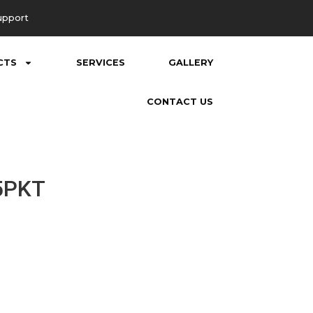
upport
CTS
SERVICES
GALLERY
CONTACT US
5PKT