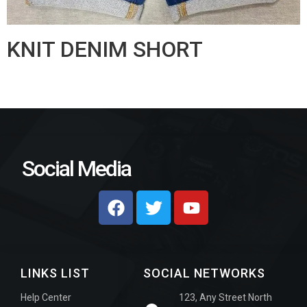
KNIT DENIM SHORT
Social Media
LINKS LIST
SOCIAL NETWORKS
Help Center
123, Any Street North