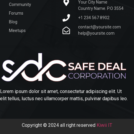
Your City Name
Community
Country Name. P.O 3554
Forums
+1 234 567 8902
Blog
contact@yoursite.com
Meetups
help@yoursite.com
Lorem ipsum dolor sit amet, consectetur adipiscing elit. Ut
elit tellus, luctus nec ullamcorper mattis, pulvinar dapibus leo.
Copyright © 2024 all right reserved
Kiwii IT