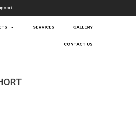
upport
CTS
SERVICES
GALLERY
CONTACT US
SHORT