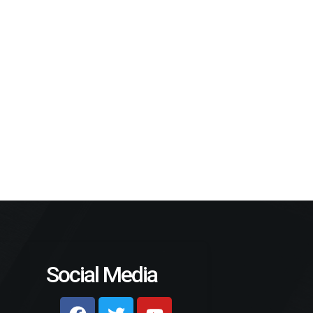
Social Media