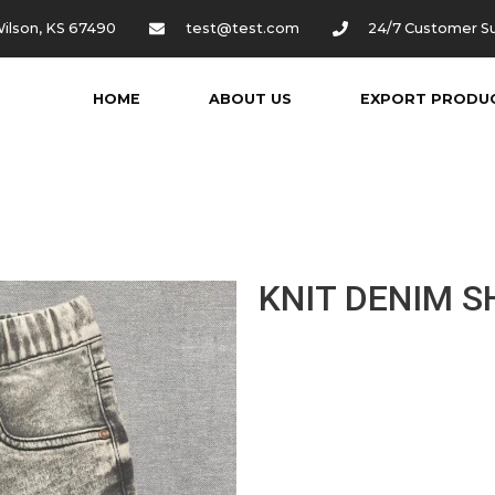
ilson, KS 67490
test@test.com
24/7 Customer S
HOME
ABOUT US
EXPORT PRODU
KNIT DENIM 