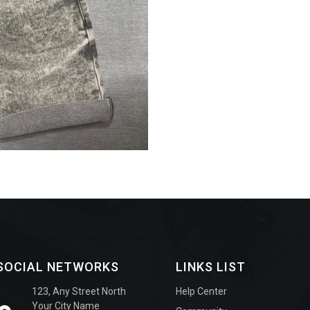
SOCIAL NETWORKS
LINKS LIST
123, Any Street North
Help Center
Your City Name