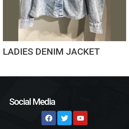
LADIES DENIM JACKET
Social Media