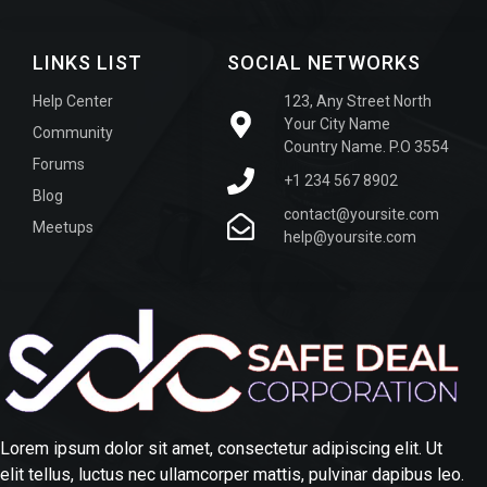
LINKS LIST
SOCIAL NETWORKS
Help Center
123, Any Street North
Your City Name
Community
Country Name. P.O 3554
Forums
+1 234 567 8902
Blog
contact@yoursite.com
Meetups
help@yoursite.com
Lorem ipsum dolor sit amet, consectetur adipiscing elit. Ut
elit tellus, luctus nec ullamcorper mattis, pulvinar dapibus leo.