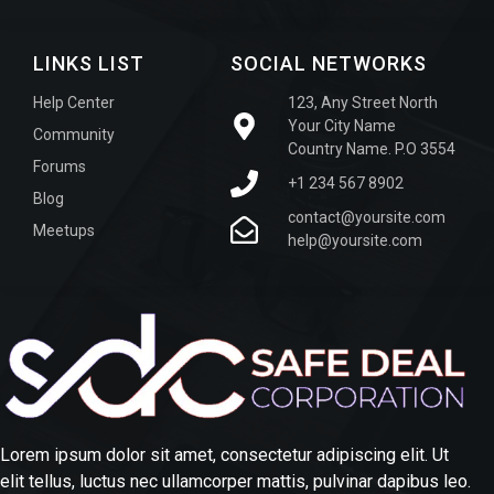
LINKS LIST
SOCIAL NETWORKS
Help Center
123, Any Street North
Your City Name
Community
Country Name. P.O 3554
Forums
+1 234 567 8902
Blog
contact@yoursite.com
Meetups
help@yoursite.com
Lorem ipsum dolor sit amet, consectetur adipiscing elit. Ut
elit tellus, luctus nec ullamcorper mattis, pulvinar dapibus leo.