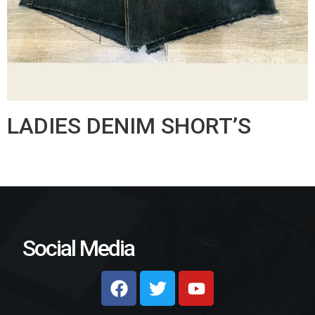
LADIES DENIM SHORT’S
Social Media