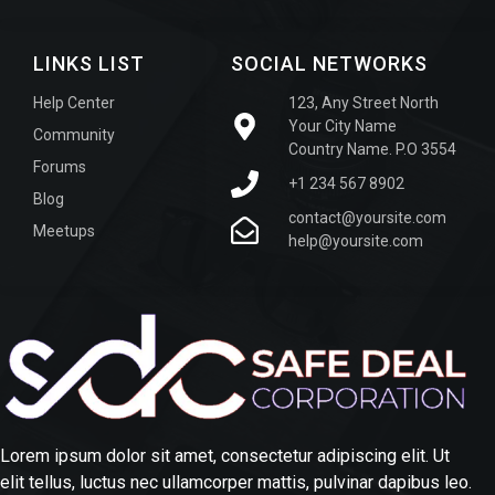
LINKS LIST
SOCIAL NETWORKS
Help Center
123, Any Street North
Your City Name
Community
Country Name. P.O 3554
Forums
+1 234 567 8902
Blog
contact@yoursite.com
Meetups
help@yoursite.com
Lorem ipsum dolor sit amet, consectetur adipiscing elit. Ut
elit tellus, luctus nec ullamcorper mattis, pulvinar dapibus leo.