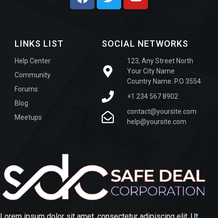
LINKS LIST
SOCIAL NETWORKS
Help Center
123, Any Street North
Your City Name
Community
Country Name. P.O 3554
Forums
+1 234 567 8902
Blog
contact@yoursite.com
Meetups
help@yoursite.com
Lorem ipsum dolor sit amet, consectetur adipiscing elit. Ut