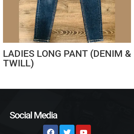
LADIES LONG PANT (DENIM &
TWILL)
Social Media