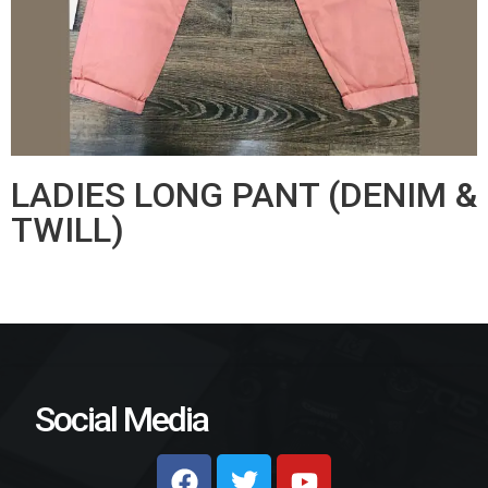
LADIES LONG PANT (DENIM &
TWILL)
Social Media