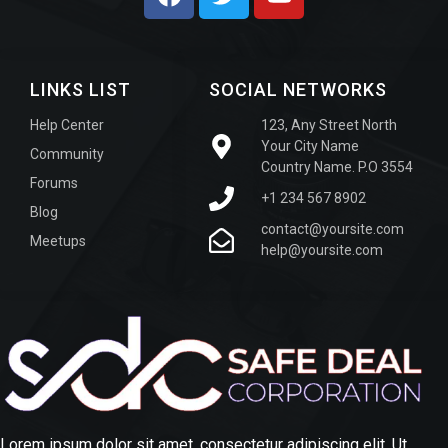
LINKS LIST
SOCIAL NETWORKS
Help Center
123, Any Street North
Your City Name
Community
Country Name. P.O 3554
Forums
+1 234 567 8902
Blog
contact@yoursite.com
Meetups
help@yoursite.com
Lorem ipsum dolor sit amet, consectetur adipiscing elit. Ut