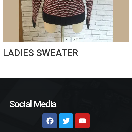
LADIES SWEATER
Social Media