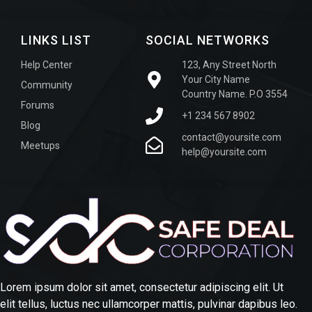
LINKS LIST
SOCIAL NETWORKS
Help Center
123, Any Street North
Your City Name
Community
Country Name. P.O 3554
Forums
+1 234 567 8902
Blog
contact@yoursite.com
Meetups
help@yoursite.com
Lorem ipsum dolor sit amet, consectetur adipiscing elit. Ut
elit tellus, luctus nec ullamcorper mattis, pulvinar dapibus leo.