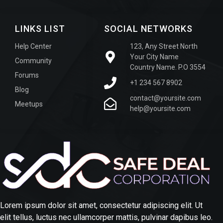
LINKS LIST
SOCIAL NETWORKS
Help Center
123, Any Street North
Your City Name
Community
Country Name. P.O 3554
Forums
+1 234 567 8902
Blog
contact@yoursite.com
Meetups
help@yoursite.com
Lorem ipsum dolor sit amet, consectetur adipiscing elit. Ut
elit tellus, luctus nec ullamcorper mattis, pulvinar dapibus leo.