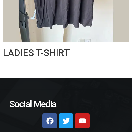
LADIES T-SHIRT
Social Media