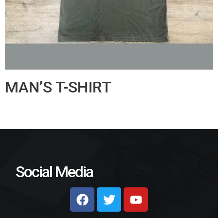
MAN’S T-SHIRT
Social Media