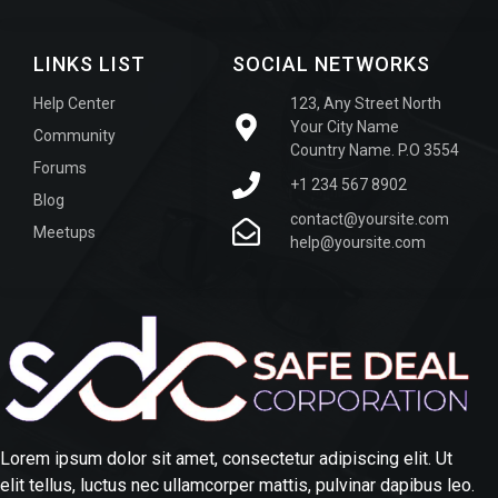
LINKS LIST
SOCIAL NETWORKS
Help Center
123, Any Street North
Your City Name
Community
Country Name. P.O 3554
Forums
+1 234 567 8902
Blog
contact@yoursite.com
Meetups
help@yoursite.com
Lorem ipsum dolor sit amet, consectetur adipiscing elit. Ut
elit tellus, luctus nec ullamcorper mattis, pulvinar dapibus leo.