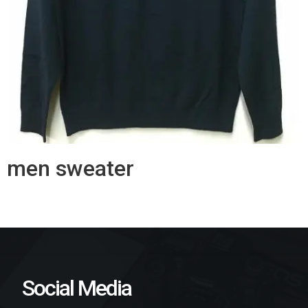
men sweater
Social Media