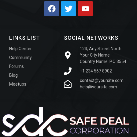
LINKS LIST
SOCIAL NETWORKS
Help Center
123, Any Street North
Your City Name
Community
Country Name. P.O 3554
Forums
+1 234 567 8902
Blog
contact@yoursite.com
Meetups
help@yoursite.com