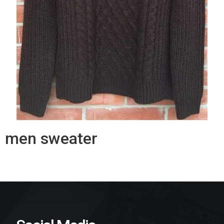
men sweater