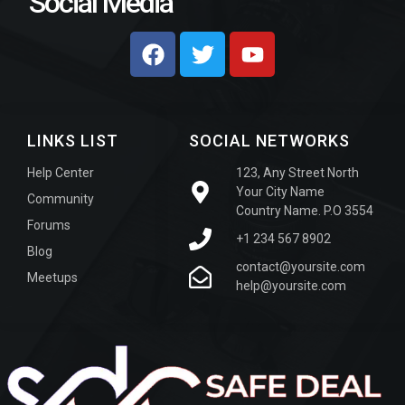
Social Media
LINKS LIST
SOCIAL NETWORKS
Help Center
123, Any Street North
Your City Name
Community
Country Name. P.O 3554
Forums
+1 234 567 8902
Blog
contact@yoursite.com
Meetups
help@yoursite.com