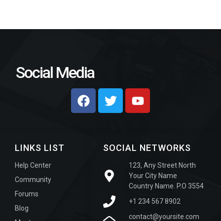
Social Media
LINKS LIST
SOCIAL NETWORKS
Help Center
123, Any Street North
Your City Name
Community
Country Name. P.O 3554
Forums
+1 234 567 8902
Blog
contact@yoursite.com