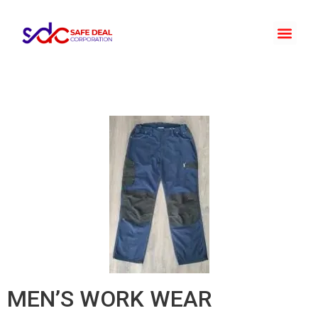
MEN’S WORK WEAR