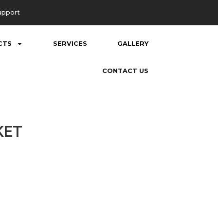
upport
CTS
SERVICES
GALLERY
CONTACT US
KET