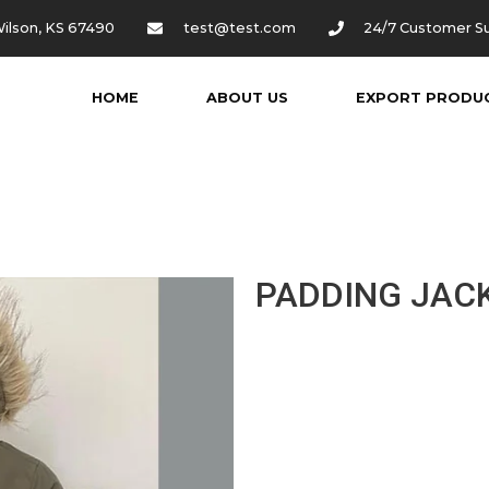
ilson, KS 67490
test@test.com
24/7 Customer S
HOME
ABOUT US
EXPORT PRODU
PADDING JAC