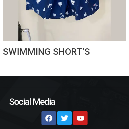
SWIMMING SHORT’S
Social Media