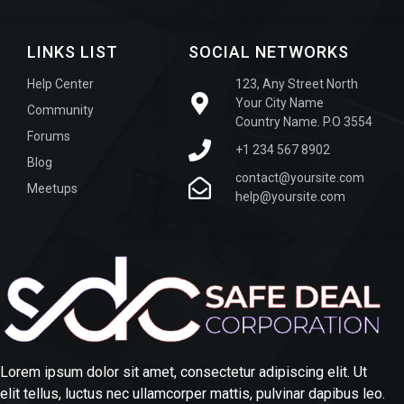
LINKS LIST
SOCIAL NETWORKS
Help Center
123, Any Street North
Your City Name
Community
Country Name. P.O 3554
Forums
+1 234 567 8902
Blog
contact@yoursite.com
Meetups
help@yoursite.com
Lorem ipsum dolor sit amet, consectetur adipiscing elit. Ut
elit tellus, luctus nec ullamcorper mattis, pulvinar dapibus leo.